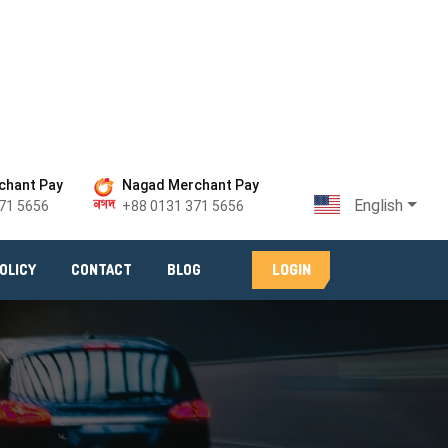
chant Pay
Nagad Merchant Pay
English
71 5656
+88 0131 371 5656
LOGIN
OLICY
CONTACT
BLOG