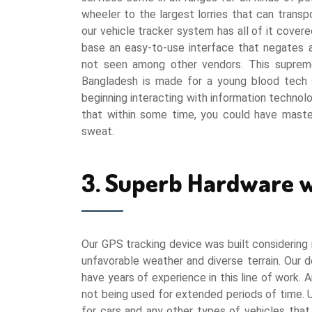
wheeler to the largest lorries that can trans
our vehicle tracker system has all of it covered
base an easy-to-use interface that negates a
not seen among other vendors. This supreme
Bangladesh is made for a young blood tech 
beginning interacting with information technolo
that within some time, you could have master
sweat.
3. Superb Hardware w
Our GPS tracking device was built considering r
unfavorable weather and diverse terrain. Our
have years of experience in this line of work.
not being used for extended periods of time. 
for cars and any other types of vehicles that