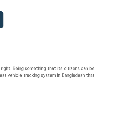
ight. Being something that its citizens can be
est vehicle tracking system in Bangladesh that