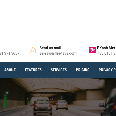
Send us mail
BKash Mer
31 371 5657
sales@aifleetsys.com
+88 0131 3
ABOUT
FEATURES
SERVICES
PRICING
PRIVACY P