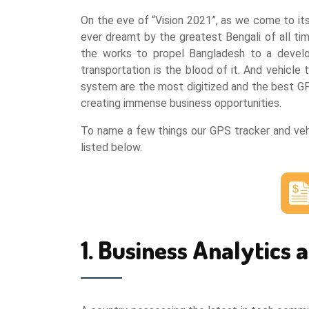
On the eve of “Vision 2021”, as we come to it
ever dreamt by the greatest Bengali of all ti
the works to propel Bangladesh to a develop
transportation is the blood of it. And vehicle
system are the most digitized and the best GPS
creating immense business opportunities.
To name a few things our GPS tracker and vehi
listed below.
1. Business Analytics