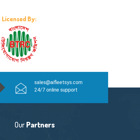
Licensed By:
sales@aifleetsys.com
24/7 online support
Our
Partners