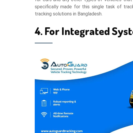
specifically made for this single task of tra
tracking solutions in Bangladesh.
4. For Integrated Sys