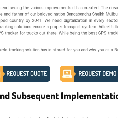
s end seeing the various improvements it has created. The dream
me and father of our beloved nation Bangabandhu Sheikh Mujib
ed country by 2041. We need digitalization in every sector
 tracking solutions ensure a proper transport system. Aifleet’
 tracker for trucks out there. While being the best GPS tracking
cle tracking solution has in stored for you and why you as a B
 and Subsequent Implementati