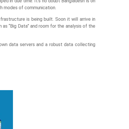
ed in due time. It’s no doubt Bangladesh is on
tech modes of communication.
tructure is being built. Soon it will arrive in
 as “Big Data” and room for the analysis of the
 own data servers and a robust data collecting