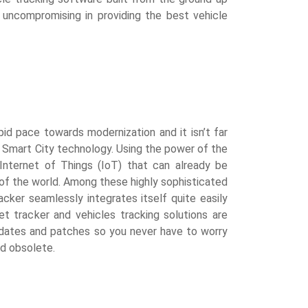
s uncompromising in providing the best vehicle
id pace towards modernization and it isn’t far
Smart City technology. Using the power of the
nternet of Things (IoT) that can already be
of the world. Among these highly sophisticated
ker seamlessly integrates itself quite easily
et tracker and vehicles tracking solutions are
pdates and patches so you never have to worry
nd obsolete.