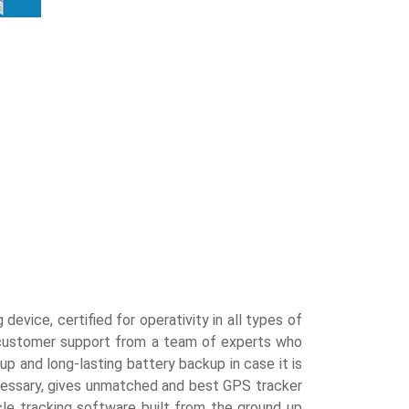
evice, certified for operativity in all types of
7 customer support from a team of experts who
p and long-lasting battery backup in case it is
ecessary, gives unmatched and best GPS tracker
cle tracking software built from the ground up