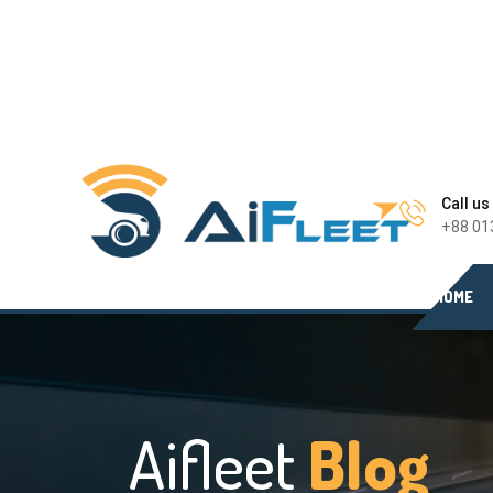
Call us
+88 01
HOME
Aifleet
Blog