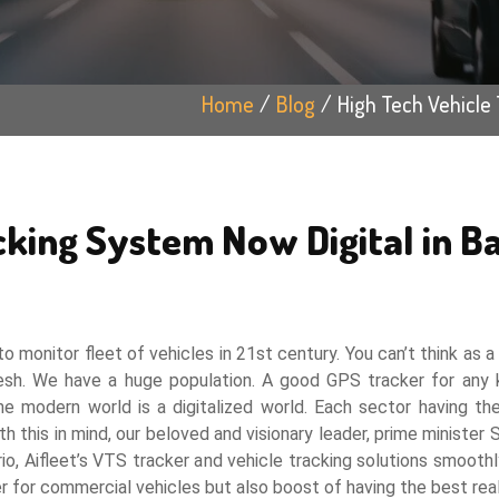
Home
Blog
High Tech Vehicle 
cking System Now Digital in B
o monitor fleet of vehicles in 21st century. You can’t think as 
esh. We have a huge population. A good GPS tracker for any k
modern world is a digitalized world. Each sector having thei
h this in mind, our beloved and visionary leader, prime minister
io, Aifleet’s VTS tracker and vehicle tracking solutions smoothly 
r for commercial vehicles but also boost of having the best rea