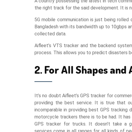
A country possessing the latest in tech commu
the right track for the said development. It 
5G mobile communication is just being rolled o
Bangladesh with its bandwidth up to 10gbps and
collected data.
Aifleet’s VTS tracker and the backend system 
process. This allows you to predict disasters 
2. For All Shapes and 
It’s no doubt Aifleet’s GPS tracker for commerc
providing the best service. It is true that o
incomparable in providing best GPS tracking d
motorcycle trackers there is to be had. It has 
GPS tracker for trucks. It doesn’t take a g
services come in all ranges for all kinds of 