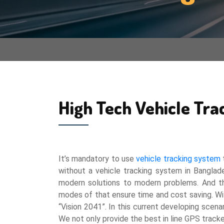
High Tech Vehicle Tra
It’s mandatory to use
vehicle tracking system
t
without a vehicle tracking system in Banglad
modern solutions to modern problems. And the 
modes of that ensure time and cost saving. Wit
“Vision 2041”. In this current developing scenar
We not only provide the best in line GPS tracke