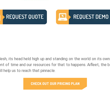
h, its head held high up and standing on the world on its own r
 of time and our resources for that to happens. Aifleet, the b
l help us to reach that pinnacle.
CHECK OUT OUR PRICING PLAN