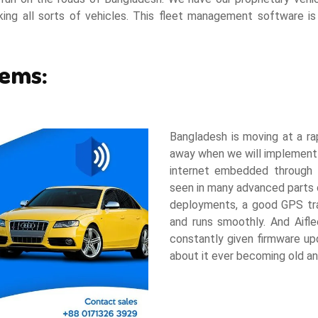
cking all sorts of vehicles. This fleet management software i
tems:
Bangladesh is moving at a rap
away when we will implement 
internet embedded through I
seen in many advanced parts 
deployments, a good GPS trac
and runs smoothly. And Aifle
constantly given firmware u
about it ever becoming old a