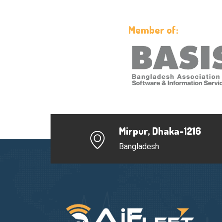
Member of:
Mirpur, Dhaka-1216
Bangladesh