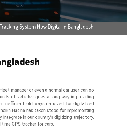
Tracking System Now Digital in Bangladesh
angladesh
a fleet manager or even a normal car user can go
inds of vehicles goes a long way in providing
r inefficient old ways removed for digitalized
 Sheikh Hasina has taken steps for implementing
integrate in our country’s digitizing trajectory.
l time GPS tracker for cars.