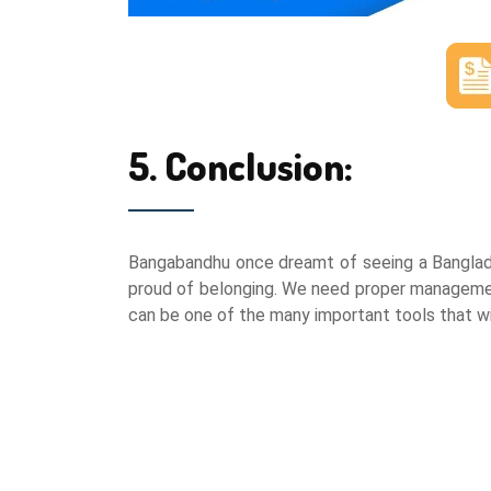
5. Conclusion:
Bangabandhu once dreamt of seeing a Banglades
proud of belonging. We need proper management
can be one of the many important tools that wil