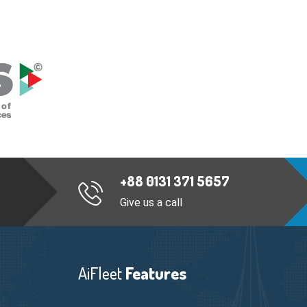
+88 0131 371 5657
Give us a call
AiFleet
Features