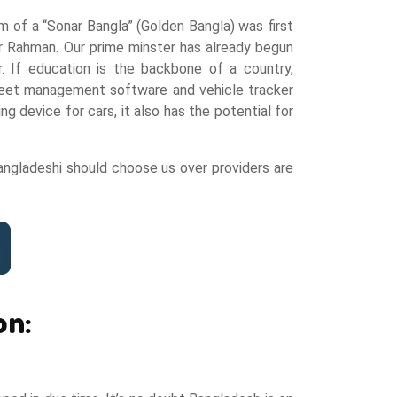
 of a “Sonar Bangla” (Golden Bangla) was first
ur Rahman. Our prime minster has already begun
. If education is the backbone of a country,
s fleet management software and vehicle tracker
 device for cars, it also has the potential for
angladeshi should choose us over providers are
on: