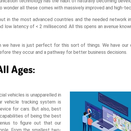
nication technology has the habit of naturally becoming develop
is no wonder all these comes with massively improved and high-
ut in the most advanced countries and the needed network infras
 low latency of < 2 millisecond. All this opens an avenue known
we have is just perfect for this sort of things. We have our
before they occur and a pathway for better business decisions.
All Ages:
ial vehicles is unapparelled in
ur vehicle tracking system is
evice for cars. But also, best
capabilities of being the best
enius to figure out that our
people. From the smallest two-