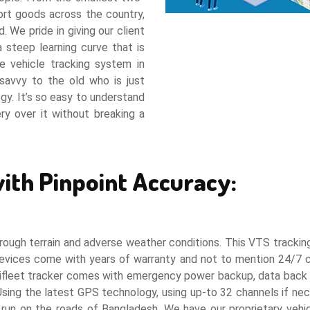
port goods across the country,
. We pride in giving our client
 steep learning curve that is
 vehicle tracking system in
savvy to the old who is just
gy. It’s so easy to understand
y over it without breaking a
ith Pinpoint Accuracy:
ough terrain and adverse weather conditions. This VTS tracking d
 devices come with years of warranty and not to mention 24/
 Aifleet tracker comes with emergency power backup, data back u
Using the latest GPS technology, using up-to 32 channels if n
 run on the roads of Bangladesh. We have our proprietary vehi