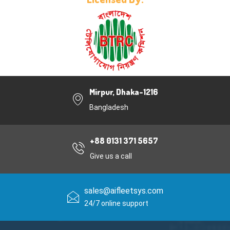
Mirpur, Dhaka-1216
Bangladesh
+88 0131 371 5657
Give us a call
sales@aifleetsys.com
24/7 online support