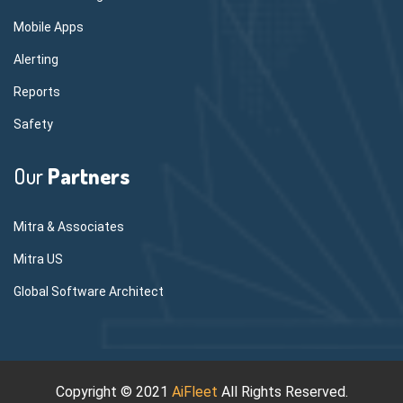
Mobile Apps
Alerting
Reports
Safety
Our
Partners
Mitra & Associates
Mitra US
Global Software Architect
Copyright © 2021
AiFleet
All Rights Reserved.