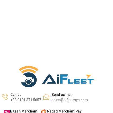
Call us
Send us mail
+88 0131 371 5657
sales@aifleetsys.com
BKash Merchant
Nagad Merchant Pay