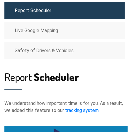
Report Scheduler
Live Google Mapping
Safety of Drivers & Vehicles
Report
Scheduler
We understand how important time is for you. As a result,
we added this feature to our
tracking system
.