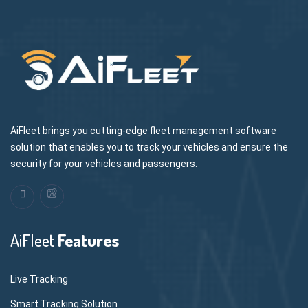
AiFleet brings you cutting-edge fleet management software
solution that enables you to track your vehicles and ensure the
security for your vehicles and passengers.
AiFleet
Features
Live Tracking
Smart Tracking Solution