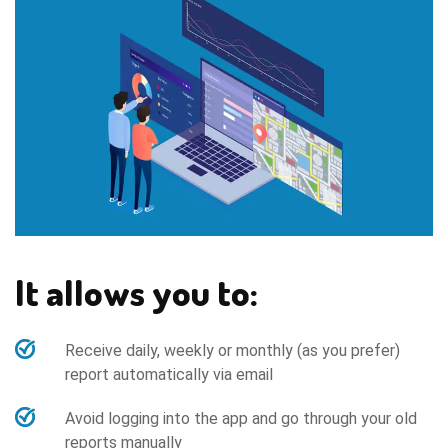
It allows you to:
Receive daily, weekly or monthly (as you prefer)
report automatically via email
Avoid logging into the app and go through your old
reports manually