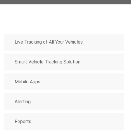
Live Tracking of All Your Vehicles
Smart Vehicle Tracking Solution
Mobile Apps
Alerting
Reports