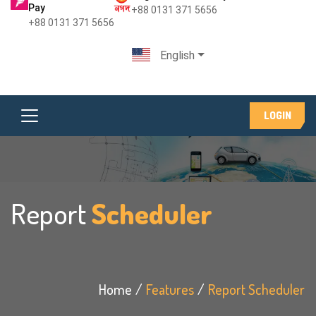
Pay
+88 0131 371 5656
+88 0131 371 5656
English
LOGIN
Report
Scheduler
Home
Features
Report Scheduler