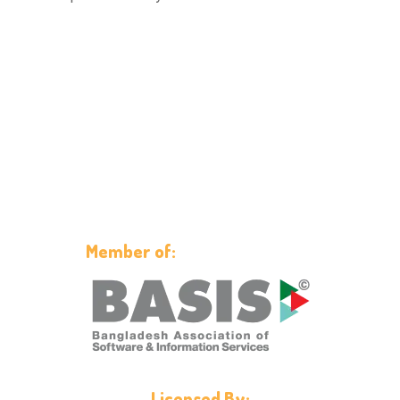
Member of:
Licensed By: